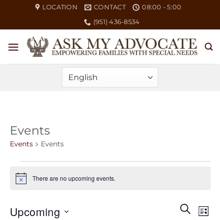
Skip
LOCATION
CONTACT
08:00 - 5:00
to
(951) 436-8534
content
Events
Events
Events
Events
There are no upcoming events.
Notice
Events
Eve
SEARCH
Upcoming
LIST
Search
Vie