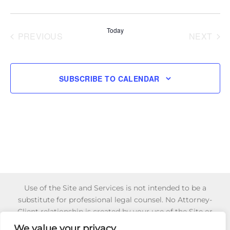
and
Select
Navi
Views
date.
Today
Navigati
PREVIOUS
NEXT
EVENTS
EVENT
SUBSCRIBE TO CALENDAR
Use of the Site and Services is not intended to be a
substitute for professional legal counsel. No Attorney-
Client relationship is created by your use of the Site or
Services or your reliance of any information or content
We value your privacy