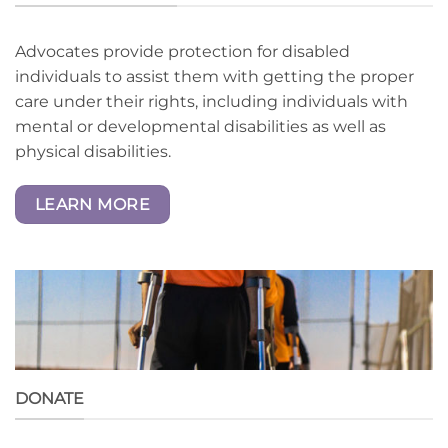
Advocates provide protection for disabled
individuals to assist them with getting the proper
care under their rights, including individuals with
mental or developmental disabilities as well as
physical disabilities.
LEARN MORE
DONATE