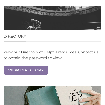
DIRECTORY
View our Directory of Helpful resources. Contact us
to obtain the password to view.
VIEW DIRECTORY