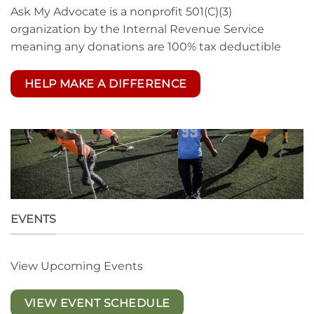
Ask My Advocate is a nonprofit 501(C)(3)
organization by the Internal Revenue Service
meaning any donations are 100% tax deductible
HELP MAKE A DIFFERENCE
EVENTS
View Upcoming Events
VIEW EVENT SCHEDULE