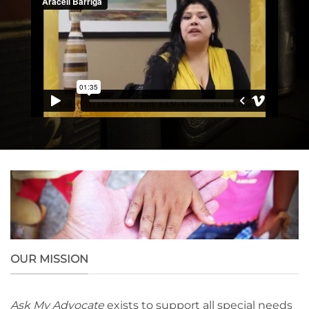
OUR MISSION
Ask My Advocate
exists to support all special needs