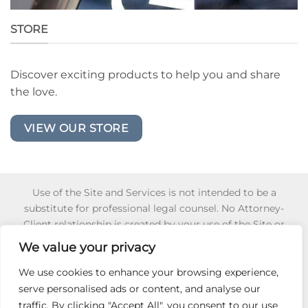
STORE
Discover exciting products to help you and share
the love.
VIEW OUR STORE
Use of the Site and Services is not intended to be a
substitute for professional legal counsel. No Attorney-
Client relationship is created by your use of the Site or
Services or your reliance of any information or content
We value your privacy
appearing on the Site or obtained through the Services.
Reliance on any information appearing on this Site is
We use cookies to enhance your browsing experience,
strictly at your own risk. To learn more about for 501 (c) (3)
serve personalised ads or content, and analyse our
Non-Profit Certification,
Click Here
.
traffic. By clicking "Accept All", you consent to our use