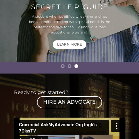
SECRET I.E.P. GUIDE
A student who has difficulty learning and has
been identified student with special needs is the
perfect candidate for an IEP (individualized
educational program).
LEARN MORE
Ready to get started?
HIRE AN ADVOCATE