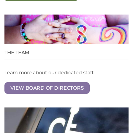
THE TEAM
Learn more about our dedicated staff.
VIEW BOARD OF DIRECTORS