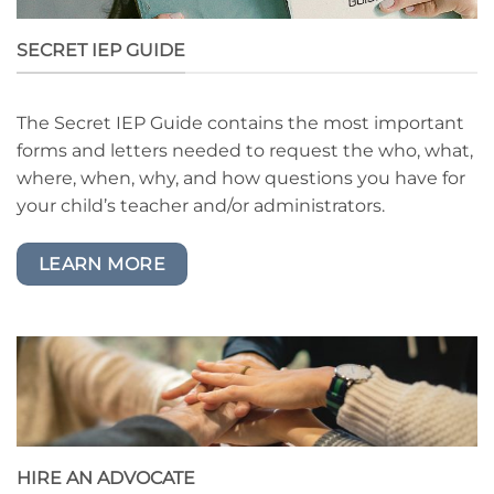
SECRET IEP GUIDE
The Secret IEP Guide contains the most important
forms and letters needed to request the who, what,
where, when, why, and how questions you have for
your child’s teacher and/or administrators.
LEARN MORE
HIRE AN ADVOCATE