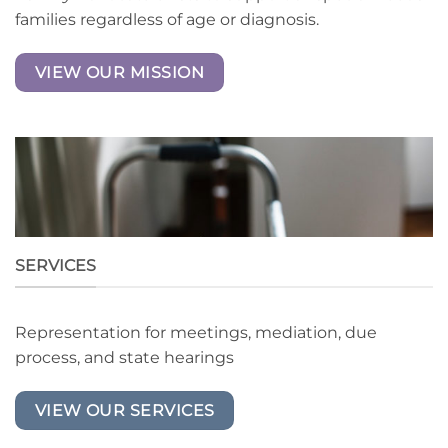
families regardless of age or diagnosis.
VIEW OUR MISSION
SERVICES
Representation for meetings, mediation, due
process, and state hearings
VIEW OUR SERVICES