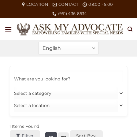
Skip
LOCATION
CONTACT
08:00 - 5:00
to
(951) 436-8534
content
What are you looking for?
Select a category
Select a location
1
Items Found
Filter
Sort By