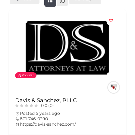
Popular
Davis & Sanchez, PLLC
0.0
(0)
Posted 5 years ago
801-746-0290
https://davis-sanchez.com/