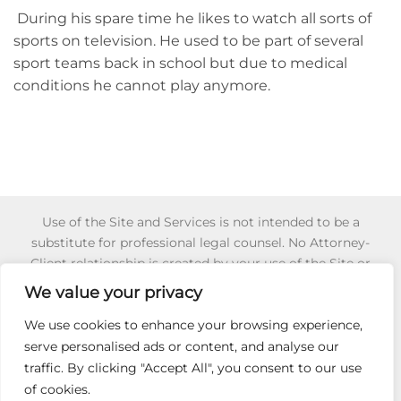
During his spare time he likes to watch all sorts of
sports on television. He used to be part of several
sport teams back in school but due to medical
conditions he cannot play anymore.
Use of the Site and Services is not intended to be a
substitute for professional legal counsel. No Attorney-
Client relationship is created by your use of the Site or
Services or your reliance of any information or content
We value your privacy
appearing on the Site or obtained through the Services.
Reliance on any information appearing on this Site is
We use cookies to enhance your browsing experience,
strictly at your own risk. To learn more about for 501 (c) (3)
serve personalised ads or content, and analyse our
Non-Profit Certification,
Click Here
.
traffic. By clicking "Accept All", you consent to our use
of cookies.
HIRE AN ADVOCATE
501C3
SECRET IEP GUIDE