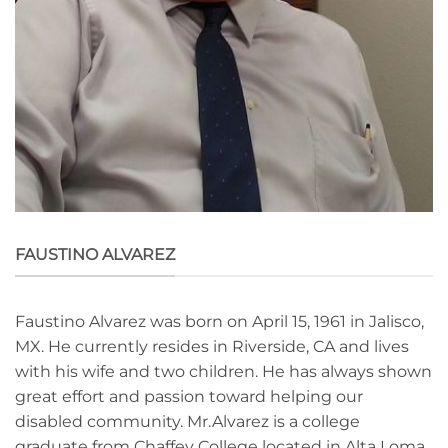
FAUSTINO ALVAREZ
Faustino Alvarez was born on April 15, 1961 in Jalisco,
MX. He currently resides in Riverside, CA and lives
with his wife and two children. He has always shown
great effort and passion toward helping our
disabled community. Mr.Alvarez is a college
graduate from Chaffey College located in Alta Loma,