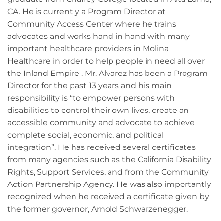
CA. He is currently a Program Director at
Community Access Center where he trains
advocates and works hand in hand with many
important healthcare providers in Molina
Healthcare in order to help people in need all over
the Inland Empire . Mr. Alvarez has been a Program
Director for the past 13 years and his main
responsibility is “to empower persons with
disabilities to control their own lives, create an
accessible community and advocate to achieve
complete social, economic, and political
integration”. He has received several certificates
from many agencies such as the California Disability
Rights, Support Services, and from the Community
Action Partnership Agency. He was also importantly
recognized when he received a certificate given by
the former governor, Arnold Schwarzenegger.