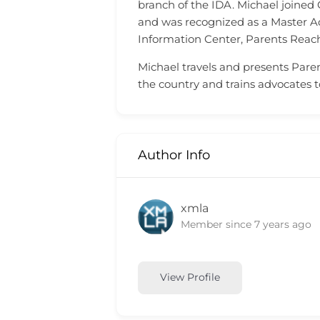
branch of the IDA. Michael joined
and was recognized as a Master A
Information Center, Parents Reach
Michael travels and presents Paren
the country and trains advocates 
Author Info
xmla
Member since 7 years ago
View Profile