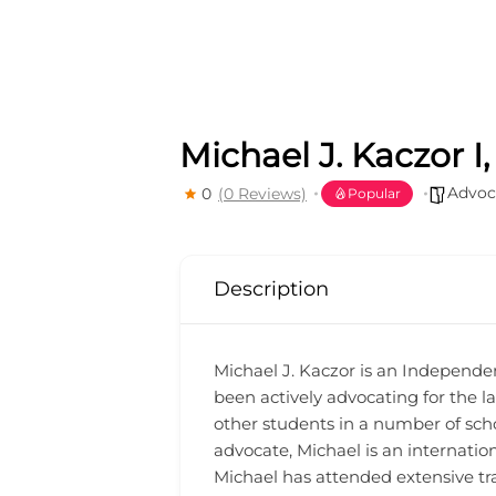
Michael J. Kaczor I
Advoc
0
(0 Reviews)
Popular
Description
Michael J. Kaczor is an Independen
been actively advocating for the la
other students in a number of schoo
advocate, Michael is an internatio
Michael has attended extensive tra