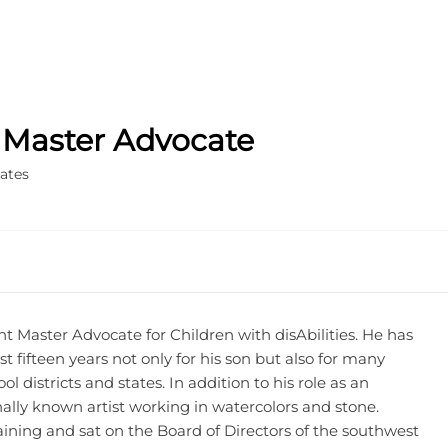
, Master Advocate
ates
t Master Advocate for Children with disAbilities. He has
st fifteen years not only for his son but also for many
l districts and states. In addition to his role as an
nally known artist working in watercolors and stone.
ining and sat on the Board of Directors of the southwest