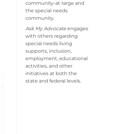
community-at-large and
the special needs
community.
Ask My Advocate
engages
with others regarding
special needs living
supports, inclusion,
employment, educational
activities, and other
initiatives at both the
state and federal levels.