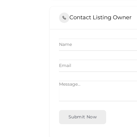
Contact Listing Owner
Submit Now