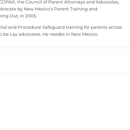
 COPAA, the Council of Parent Attorneys and Advocates,
dvocate by New Mexico’s Parent Training and
ing Out, in 2005.
tal and Procedural Safeguard training for parents across
to be Lay advocates. He resides in New Mexico.