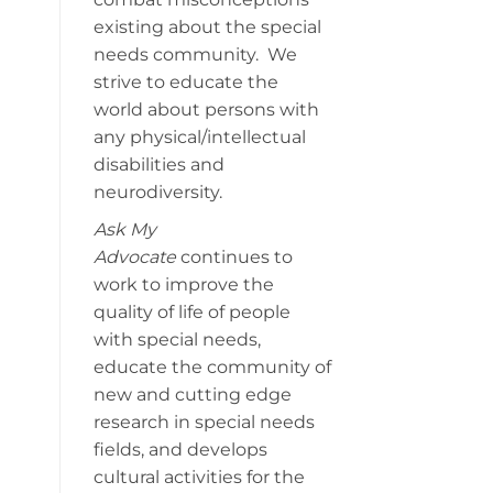
existing about the special
needs community. We
strive to educate the
world about persons with
any physical/intellectual
disabilities and
neurodiversity.
Ask My
Advocate
continues to
work to improve the
quality of life of people
with special needs,
educate the community of
new and cutting edge
research in special needs
fields, and develops
cultural activities for the