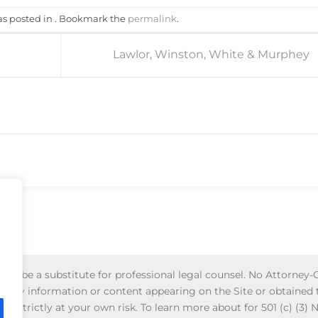
as posted in . Bookmark the
permalink
.
Lawlor, Winston, White & Murphey
d to be a substitute for professional legal counsel. No Attorney-C
 of any information or content appearing on the Site or obtained
is strictly at your own risk. To learn more about for 501 (c) (3) 