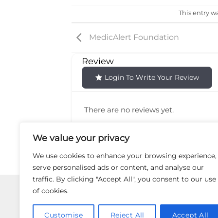
This entry w
MedicAlert Foundation
Review
Login To Write Your Review
There are no reviews yet.
We value your privacy
We use cookies to enhance your browsing experience,
serve personalised ads or content, and analyse our
traffic. By clicking "Accept All", you consent to our use
Use of the Site and Services is not intende
of cookies.
the Site or Services or your reliance
information appearing on this Site 
Customise
Reject All
Accept All