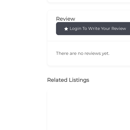
Review
Login To Write Your Review
There are no reviews yet.
Related Listings