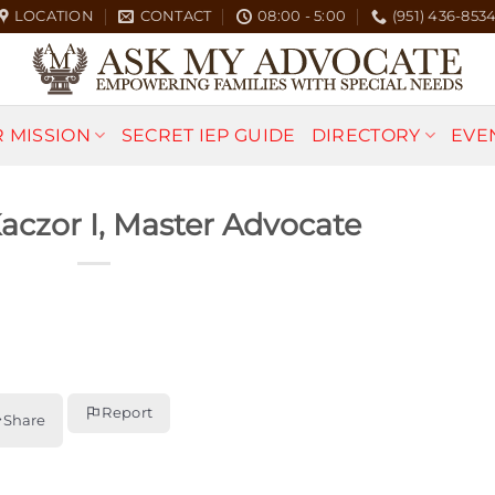
LOCATION
CONTACT
08:00 - 5:00
(951) 436-853
 MISSION
SECRET IEP GUIDE
DIRECTORY
EVE
Kaczor I, Master Advocate
Report
Share