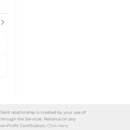
lient relationship is created by your use of
 through the Services. Reliance on any
Non-Profit Certification,
Click Here
.