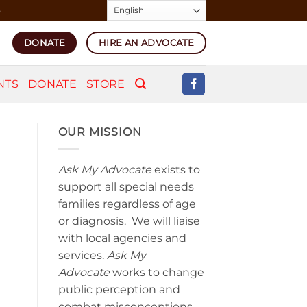
4
DONATE
HIRE AN ADVOCATE
NTS
DONATE
STORE
OUR MISSION
Ask My Advocate
exists to
support all special needs
families regardless of age
or diagnosis. We will liaise
with local agencies and
services.
Ask My
Advocate
works to change
public perception and
combat misconceptions