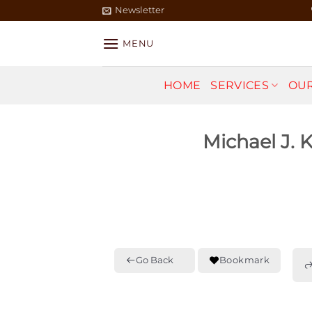
Skip
Newsletter
to
content
MENU
HOME
SERVICES
OUR
Michael J. 
Go Back
Bookmark