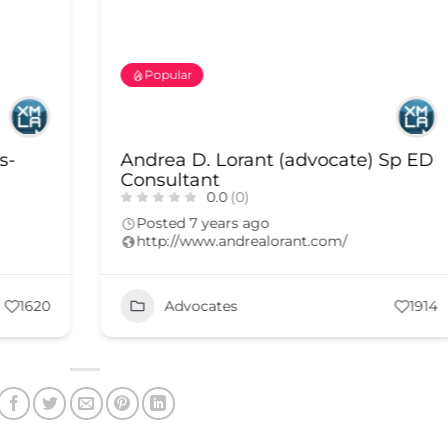
Popular
s-
Andrea D. Lorant (advocate) Sp ED
Consultant
0.0
(0)
Posted 7 years ago
http://www.andrealorant.com/
1620
Advocates
1914