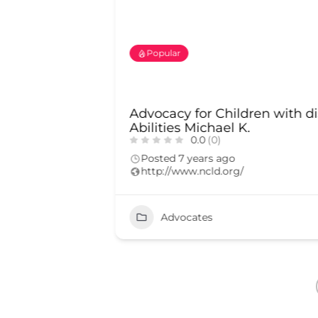
Popular
d.D.
Advocacy for Children with di
Abilities Michael K.
0.0
(0)
Posted 7 years ago
http://www.ncld.org/
2167
Advocates