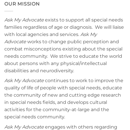
OUR MISSION
Ask My Advocate
exists to support all special needs
families regardless of age or diagnosis. We will liaise
with local agencies and services.
Ask My
Advocate
works to change public perception and
combat misconceptions existing about the special
needs community. We strive to educate the world
about persons with any physical/intellectual
disabilities and neurodiversity.
Ask My Advocate
continues to work to improve the
quality of life of people with special needs, educate
the community of new and cutting edge research
in special needs fields, and develops cultural
activities for the community-at-large and the
special needs community.
Ask My Advocate
engages with others regarding