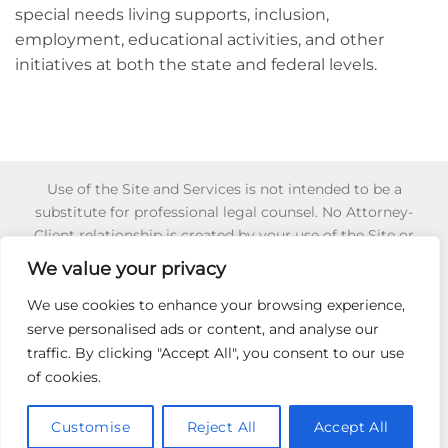
special needs living supports, inclusion,
employment, educational activities, and other
initiatives at both the state and federal levels.
Use of the Site and Services is not intended to be a
substitute for professional legal counsel. No Attorney-
Client relationship is created by your use of the Site or
Services or your reliance of any information or content
We value your privacy
appearing on the Site or obtained through the Services.
Reliance on any information appearing on this Site is
We use cookies to enhance your browsing experience,
strictly at your own risk. To learn more about for 501 (c) (3)
serve personalised ads or content, and analyse our
Non-Profit Certification,
Click Here
.
traffic. By clicking "Accept All", you consent to our use
of cookies.
HIRE AN ADVOCATE
501C3
SECRET IEP GUIDE
INCOME VERIFICATION
RELEASE AUTHORIZATION
PRIVACY POLICY
Customise
Reject All
Accept All
Copyright 2026 ©
Ask My Advocate