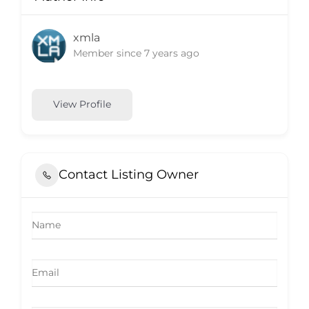
xmla
Member since 7 years ago
View Profile
Contact Listing Owner