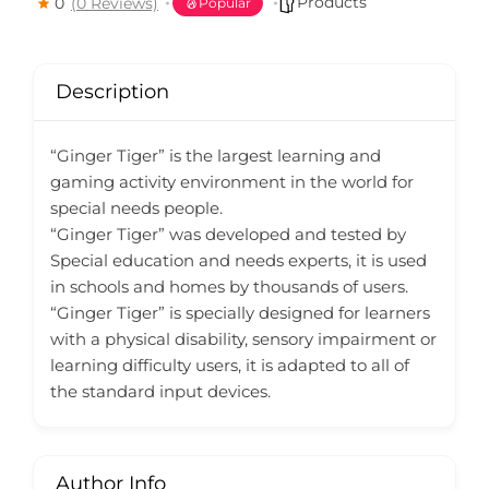
Products
0
(0 Reviews)
Popular
Description
“Ginger Tiger” is the largest learning and
gaming activity environment in the world for
special needs people.
“Ginger Tiger” was developed and tested by
Special education and needs experts, it is used
in schools and homes by thousands of users.
“Ginger Tiger” is specially designed for learners
with a physical disability, sensory impairment or
learning difficulty users, it is adapted to all of
the standard input devices.
Author Info