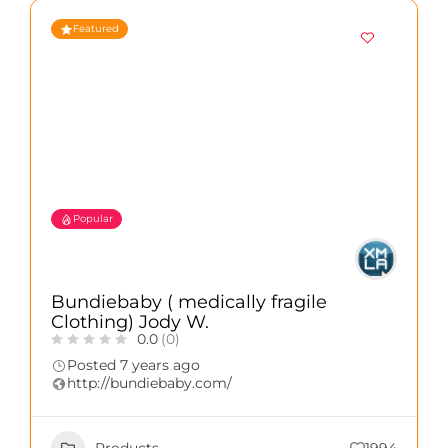
Featured
Popular
Bundiebaby ( medically fragile
Clothing) Jody W.
0.0
(0)
Posted 7 years ago
http://bundiebaby.com/