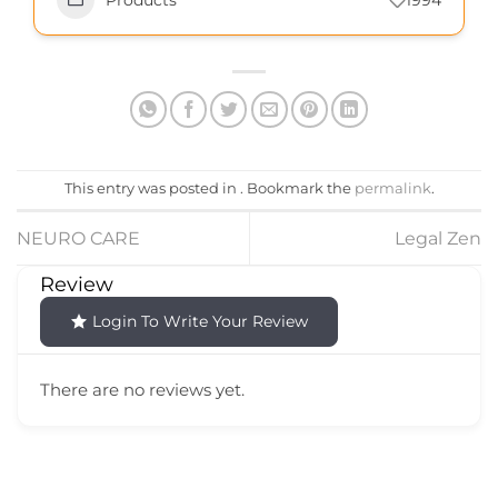
Products
1994
This entry was posted in . Bookmark the
permalink
.
NEURO CARE
Legal Zen
Review
Login To Write Your Review
There are no reviews yet.