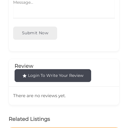
Submit Now
Review
Login To Write Your Review
There are no reviews yet.
Related Listings