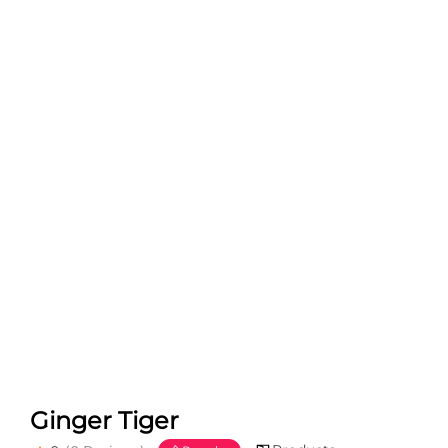
Ginger Tiger