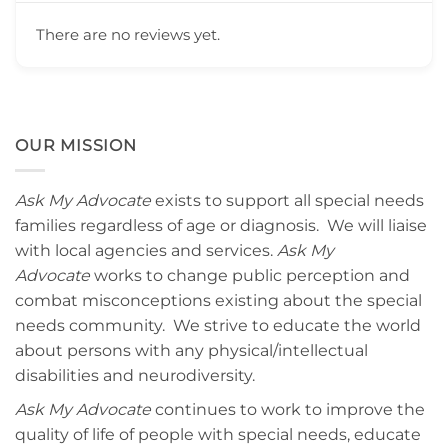
There are no reviews yet.
OUR MISSION
Ask My Advocate
exists to support all special needs
families regardless of age or diagnosis. We will liaise
with local agencies and services.
Ask My
Advocate
works to change public perception and
combat misconceptions existing about the special
needs community. We strive to educate the world
about persons with any physical/intellectual
disabilities and neurodiversity.
Ask My Advocate
continues to work to improve the
quality of life of people with special needs, educate