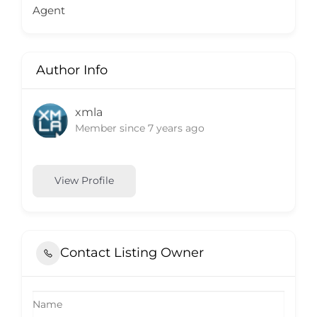
Agent
Author Info
xmla
Member since 7 years ago
View Profile
Contact Listing Owner