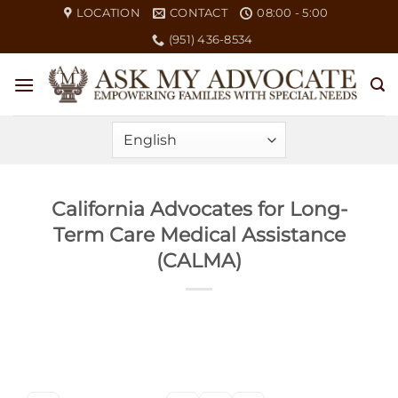
Skip
LOCATION
CONTACT
08:00 - 5:00
to
(951) 436-8534
content
California Advocates for Long-
Term Care Medical Assistance
(CALMA)