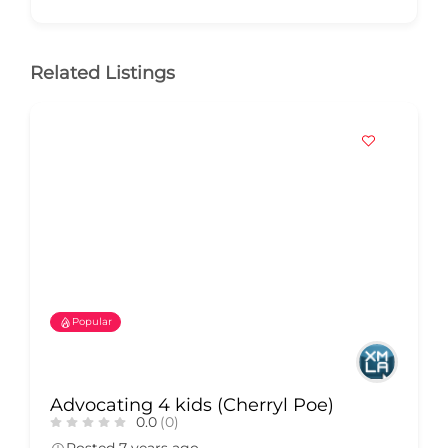
Related Listings
Popular
Advocating 4 kids (Cherryl Poe)
0.0
(0)