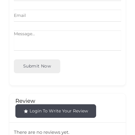
Submit Now
Review
Login To Write Your Review
There are no reviews yet.