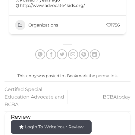
Posted 7 years ago
http://www.advocate4kids.org/
Organizations
1756
This entry was posted in . Bookmark the
permalink
.
Certifed Special
Education Advocate and
BCBAtoday
BCBA
Review
Login To Write Your Review