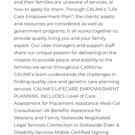
and their families are unaware of services, or
how to apply for them. Through CALMA’s “Life
Care Empowerment Plan”, the clients’ assets
and resources are considered, as well as
government programs. It all works together to
provide quality living you and your family
expect. Our case managers and support staff
share our unique passion for delivering on the
mission to provide peace and stability to the
families we serve throughout California.
CALMA’s team understands the challenges in
finding quality care and geriatric care planning
services. CALMA’S LIFECARE EMPOWERMENT
PLANNING INCLUDES: Level of Care
Assessment for Placement Assistance Medi-Cal
Consultation VA Benefits Assistance for
Veterans and Family Statewide Negotiated
Legal Services Connection to Statewide Elder &
Disability Services Mobile Certified Signing