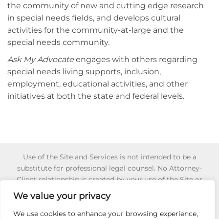
the community of new and cutting edge research
in special needs fields, and develops cultural
activities for the community-at-large and the
special needs community.
Ask My Advocate
engages with others regarding
special needs living supports, inclusion,
employment, educational activities, and other
initiatives at both the state and federal levels.
Use of the Site and Services is not intended to be a
substitute for professional legal counsel. No Attorney-
Client relationship is created by your use of the Site or
Services or your reliance of any information or content
We value your privacy
appearing on the Site or obtained through the Services.
Reliance on any information appearing on this Site is
We use cookies to enhance your browsing experience,