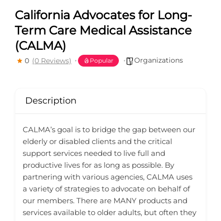
California Advocates for Long-
Term Care Medical Assistance
(CALMA)
Organizations
0
(0 Reviews)
Popular
Description
CALMA’s goal is to bridge the gap between our
elderly or disabled clients and the critical
support services needed to live full and
productive lives for as long as possible. By
partnering with various agencies, CALMA uses
a variety of strategies to advocate on behalf of
our members. There are MANY products and
services available to older adults, but often they