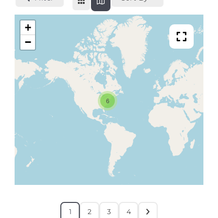
+
−
6
1
2
3
4