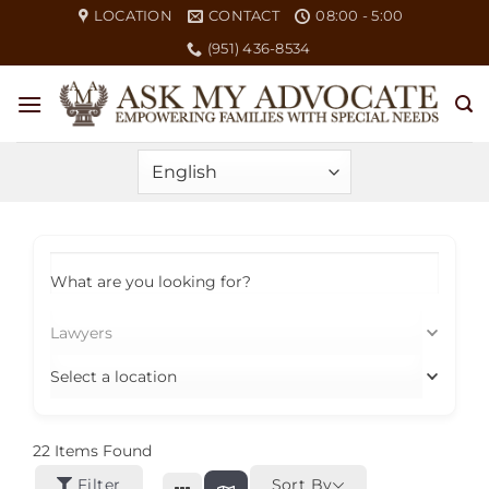
Skip
LOCATION
CONTACT
08:00 - 5:00
to
(951) 436-8534
content
What are you looking for?
Lawyers
Select a location
22
Items Found
Filter
Sort By