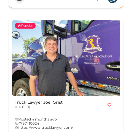
Popular
Truck Lawyer Joel Grist
0.0
(0)
Posted 4 months ago
4787410024
https://www.trucklawyer.com/