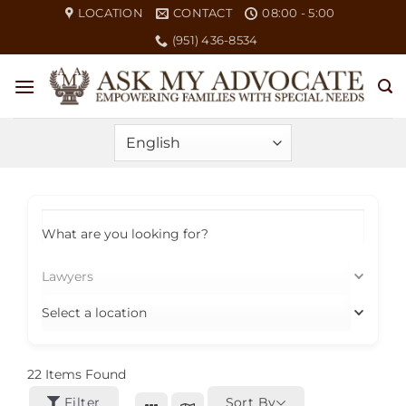
Skip
LOCATION
CONTACT
08:00 - 5:00
to
(951) 436-8534
content
What are you looking for?
Lawyers
Select a location
22
Items Found
Filter
Sort By