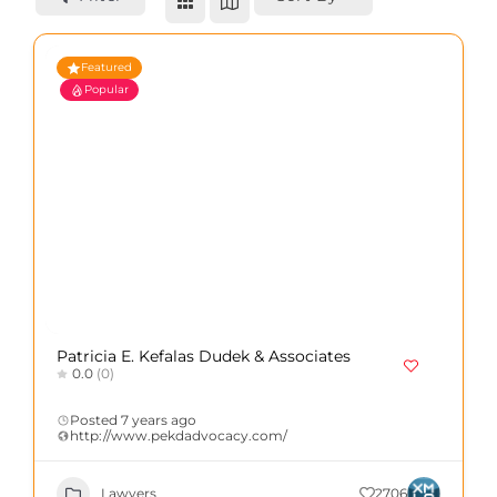
Featured
Popular
Patricia E. Kefalas Dudek & Associates
0.0
(0)
Posted 7 years ago
http://www.pekdadvocacy.com/
Lawyers
2706