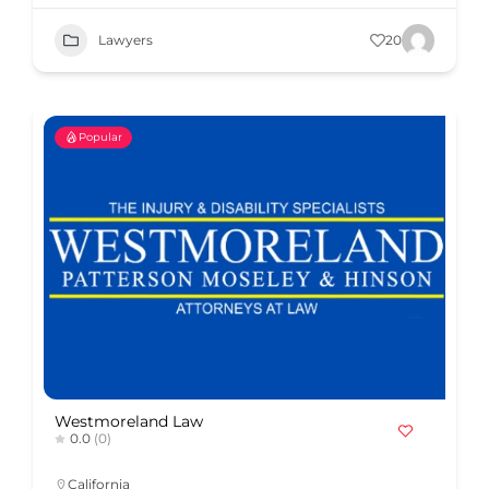
Lawyers
20
Popular
Westmoreland Law
0.0
(0)
California