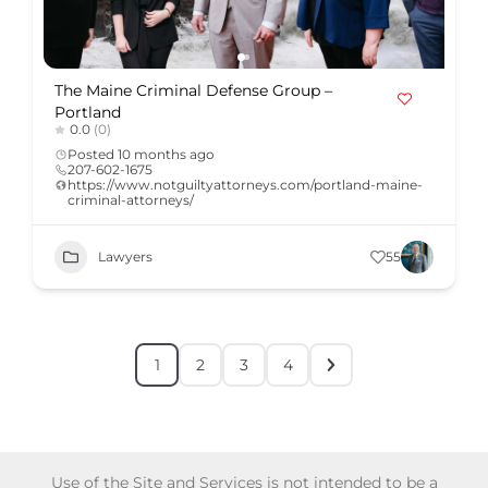
The Maine Criminal Defense Group –
Portland
0.0
(0)
Posted 10 months ago
207-602-1675
https://www.notguiltyattorneys.com/portland-maine-
criminal-attorneys/
Lawyers
55
1
2
3
4
Use of the Site and Services is not intended to be a