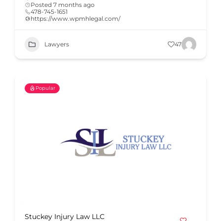
Posted 7 months ago
478-745-1651
https://www.wpmhlegal.com/
Lawyers
47
Popular
Stuckey Injury Law LLC