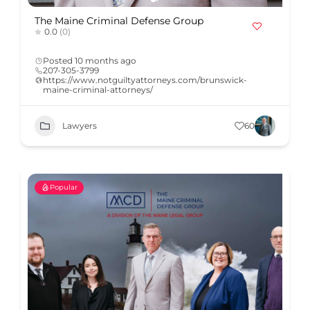
The Maine Criminal Defense Group
0.0
(0)
Posted 10 months ago
207-305-3799
https://www.notguiltyattorneys.com/brunswick-
maine-criminal-attorneys/
Lawyers
60
Popular