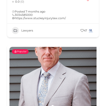
0.0
(0)
Posted 7 months ago
3034585000
https://www.stuckeyinjurylaw.com/
Lawyers
47
Popular