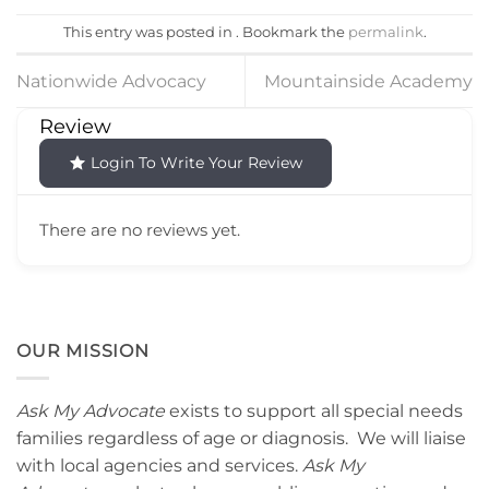
This entry was posted in . Bookmark the
permalink
.
Nationwide Advocacy
Mountainside Academy
Review
Login To Write Your Review
There are no reviews yet.
OUR MISSION
Ask My Advocate
exists to support all special needs
families regardless of age or diagnosis. We will liaise
with local agencies and services.
Ask My