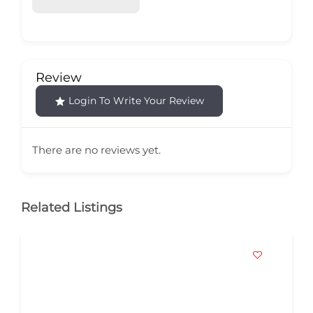
Review
Login To Write Your Review
There are no reviews yet.
Related Listings