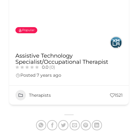
Popular
Assistive Technology
Specialist/Occupational Therapist
0.0
(0)
Posted 7 years ago
Therapists
1521