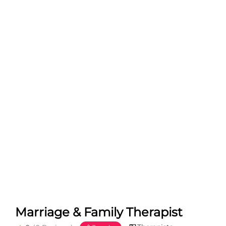
Marriage & Family Therapist