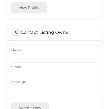
View Profile
Contact Listing Owner
Submit Now