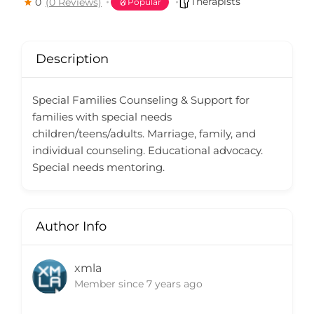
Therapists
0
(0 Reviews)
Popular
Description
Special Families Counseling & Support for
families with special needs
children/teens/adults. Marriage, family, and
individual counseling. Educational advocacy.
Special needs mentoring.
Author Info
xmla
Member since 7 years ago