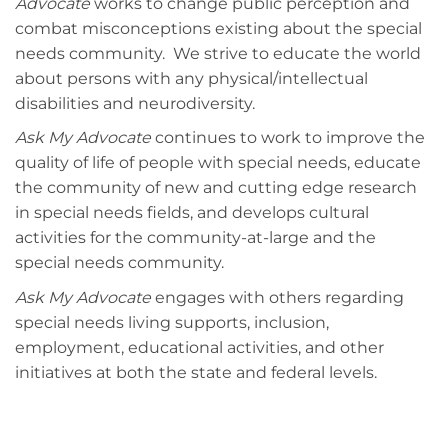
Advocate
works to change public perception and
combat misconceptions existing about the special
needs community. We strive to educate the world
about persons with any physical/intellectual
disabilities and neurodiversity.
Ask My Advocate
continues to work to improve the
quality of life of people with special needs, educate
the community of new and cutting edge research
in special needs fields, and develops cultural
activities for the community-at-large and the
special needs community.
Ask My Advocate
engages with others regarding
special needs living supports, inclusion,
employment, educational activities, and other
initiatives at both the state and federal levels.